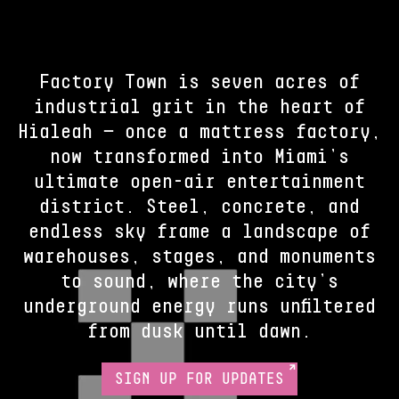
Factory Town is seven acres of
industrial grit in the heart of
Hialeah — once a mattress factory,
now transformed into Miami’s
ultimate open-air entertainment
district. Steel, concrete, and
endless sky frame a landscape of
warehouses, stages, and monuments
to sound, where the city’s
underground energy runs unfiltered
from dusk until dawn.
SIGN UP FOR UPDATES