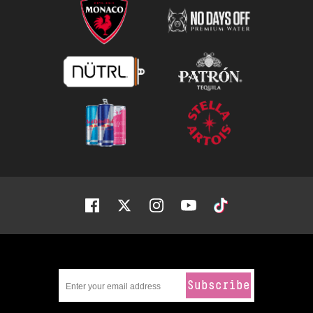
Facebook
Twitter
Instagram
Youtube
Tiktok
Subscribe