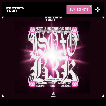
BUY TICKETS